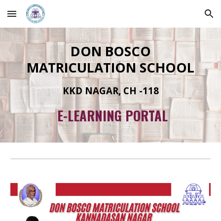
Skip to main content
Skip to navigation
DON BOSCO
MATRICULATION SCHOOL
KKD NAGAR, CH -118
E-LEARNING PORTAL