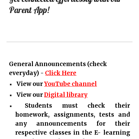
Parent App!
General Announcements (check
everyday) -
Click Here
View our
YouTube channel
View our
Digital library
Students must check their
homework, assignments, tests and
any announcements for their
respective classes in the E- learning