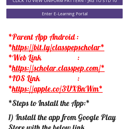
CLICK TO VIEW UNIFORM PATTERN - JKG TO STD 10
Enter E-Learning Portal
*Parent App Android :
*
https://bit.ly/classpepscholar*
*Web Link
:
*
https://scholar.classpep.com/*
*IOS Link
:
*
https://apple.co/3UXBnWm*
*Steps to Install the App:*
1) Install the app from Google Play
Store with the below link