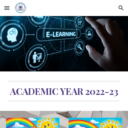
Skip to main content
Skip to navigation
ACADEMIC YEAR 2022-23