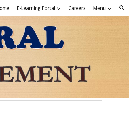
ome
E-Learning Portal
Careers
Menu
ion