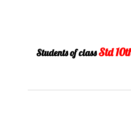
Std 10t
Students of class