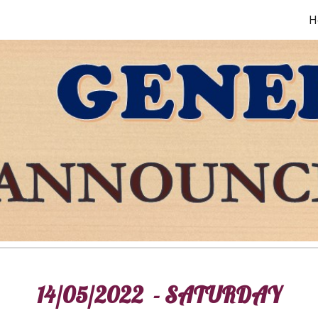
H
ip to main content
Skip to navigat
14/05/2022 - SATURDAY