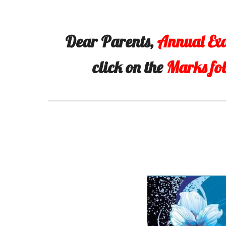
Dear Parents,
Annual Ex
click on the
Marks fo