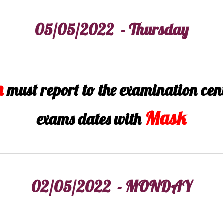
05/05/2022 - Thursday
h
must report to the examination cen
Mask
exams dates with
02/05/2022 - MONDAY