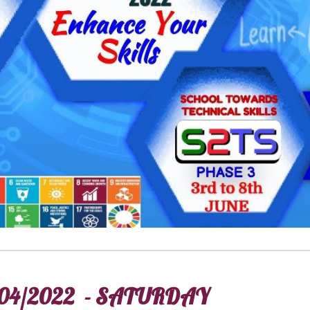
04/2022 - SATURDAY