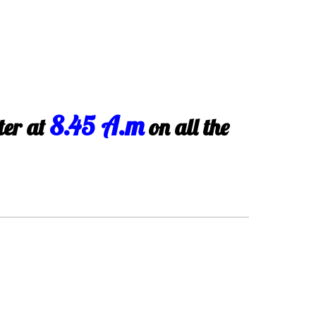
8.45 A.m
ter at
on all the