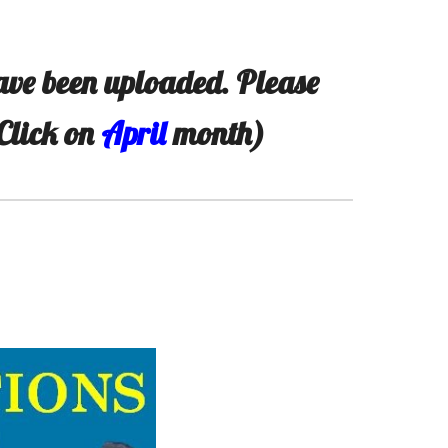
ve been uploaded. Please
(Click on
April
month)