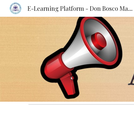
E-Learning Platform - Don Bosco Matriculation School, KKD
Sk