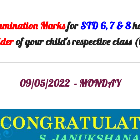
amination Marks
for
STD
6
,
7
&
8
ha
lder
of your child's respective class 
09/05/2022 - MONDAY