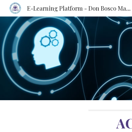
E-Learning Platform - Don Bosco Matriculation School, KKD
Sk
A