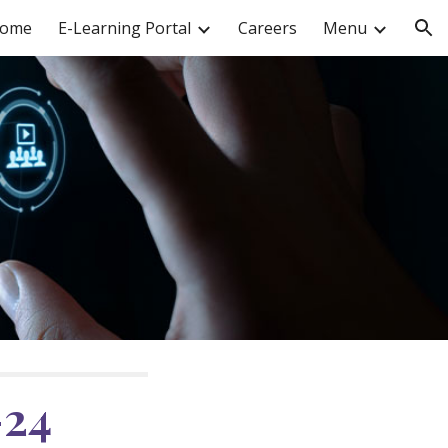
ome
E-Learning Portal
Careers
Menu
ion
-2
4