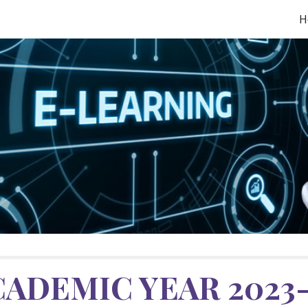
H
ip to main content
Skip to navigat
CADEMIC YEAR 202
3