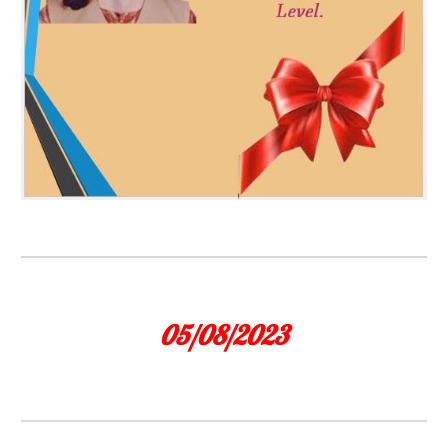
05/08/2023