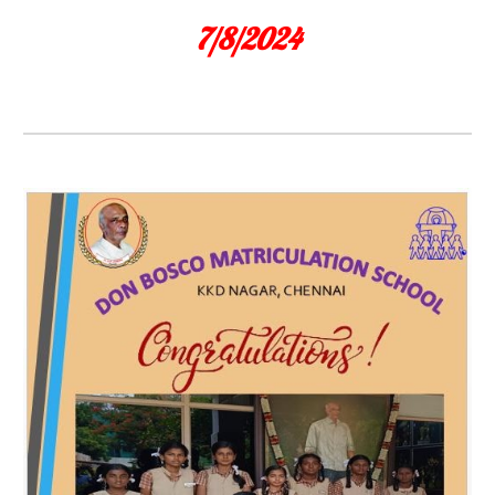
7/8/2024