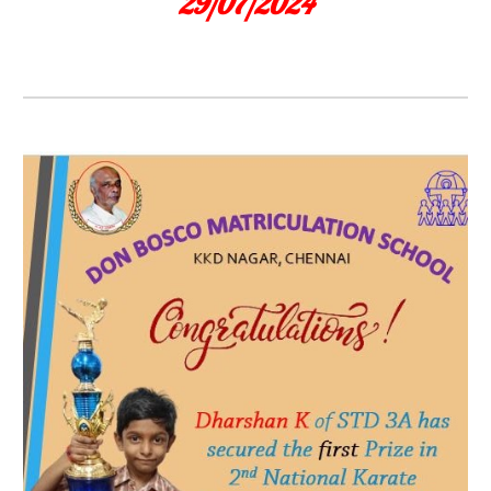
29/07/2024