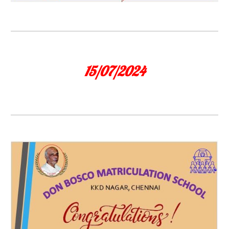
15/07/2024