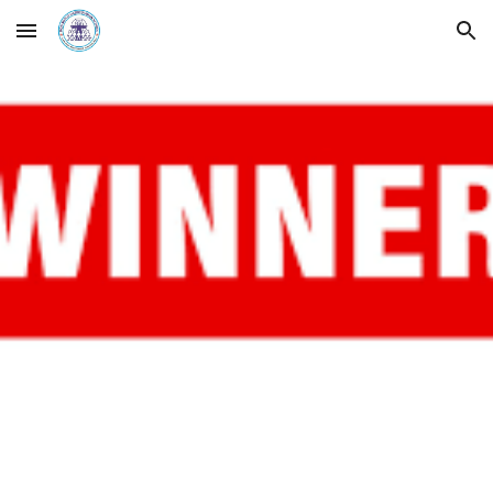
Skip to main content
Skip to navigation