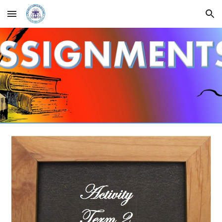
Skip to main content
Skip to navigation