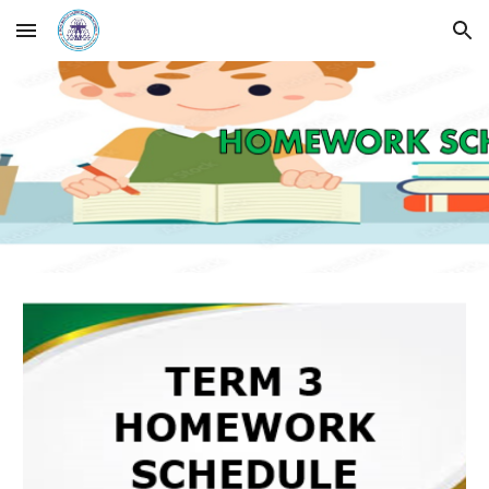
Skip to main content
Skip to navigation